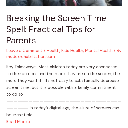
Parents
Breaking the Screen Time
Spell: Practical Tips for
Parents
Leave a Comment
/
Health
,
Kids Health
,
Mental Health
/ By
modexrehabilitation.com
Key Takeaways: Most children today are very connected
to their screens and the more they are on the screen, the
more they want it. Its not easy to substantially decrease
screen time, but it is possible with a family commitment
to do so.
———————————————————————————————
—————— In today’s digital age, the allure of screens can
be irresistible …
Read More »