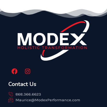
F
I
a
n
c
s
Contact Us
e
t
b
a
868.366.6623
o
g
Maurice@ModexPerformance.com
o
r