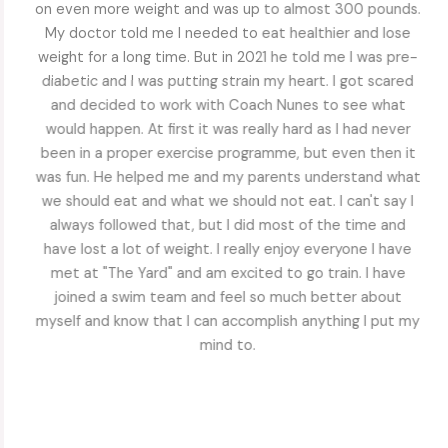
to 2020 she was a top student, active footballer and
had lots of friends. From the pandemic, she barely left
the house and was always on her ipad when she was not
doing schoolwork. Her mother and I tried to get her to
walk with us and do some exercise, but she was not
interested. She struggled with her return to school due
to her embarrassment about the weight gain and her
lack of socializing with friends. She was constantly
anxious and began having panic attacks. We didn't know
what to do. She began training with Coach Nunes, which
did take a lot of convincing for her to start, but she had
known some athletes who trained by him and knew they
were in great shape. But she wanted to make sure she
would not train with anyone else until she lost some
weight. She quickly fell into her individual training routine
and really enjoyed it. Soon she asked to go more days
and then wanted to join a group. She has lost most of
the weight she put on, but most importantly she is back
to her old self. She's talkative and social and the anxiety