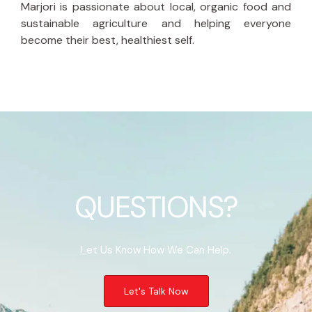
Marjori is passionate about local, organic food and
sustainable agriculture and helping everyone
become their best, healthiest self.
QUESTIONS?
Let Us Know How We Can Help.
Let's Talk Now