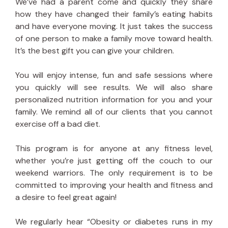
We’ve had a parent come and quickly they share
how they have changed their family’s eating habits
and have everyone moving. It just takes the success
of one person to make a family move toward health.
It’s the best gift you can give your children.
You will enjoy intense, fun and safe sessions where
you quickly will see results. We will also share
personalized nutrition information for you and your
family. We remind all of our clients that you cannot
exercise off a bad diet.
This program is for anyone at any fitness level,
whether you’re just getting off the couch to our
weekend warriors. The only requirement is to be
committed to improving your health and fitness and
a desire to feel great again!
We regularly hear “Obesity or diabetes runs in my