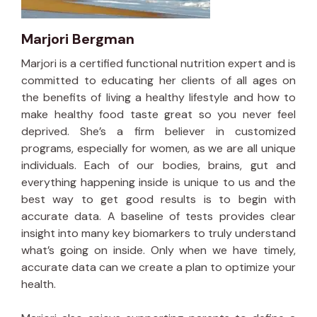
Marjori Bergman
Marjori is a certified functional nutrition expert and is
committed to educating her clients of all ages on
the benefits of living a healthy lifestyle and how to
make healthy food taste great so you never feel
deprived. She’s a firm believer in customized
programs, especially for women, as we are all unique
individuals. Each of our bodies, brains, gut and
everything happening inside is unique to us and the
best way to get good results is to begin with
accurate data. A baseline of tests provides clear
insight into many key biomarkers to truly understand
what’s going on inside. Only when we have timely,
accurate data can we create a plan to optimize your
health.