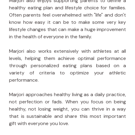
Marjori also enjoys supporting parents to define a
healthy eating plan and lifestyle choice for families.
Often parents feel overwhelmed with "life" and don't
know how easy it can be to make some very key
lifestyle changes that can make a huge improvement
in the health of everyone in the family.
Marjori also works extensively with athletes at all
levels, helping them achieve optimal performance
through personalized eating plans based on a
variety of criteria to optimize your athletic
performance.
Marjori approaches healthy living as a daily practice,
not perfection or fads. When you focus on being
healthy, not losing weight, you can thrive in a way
that is sustainable and share this most important
gift with everyone you love.