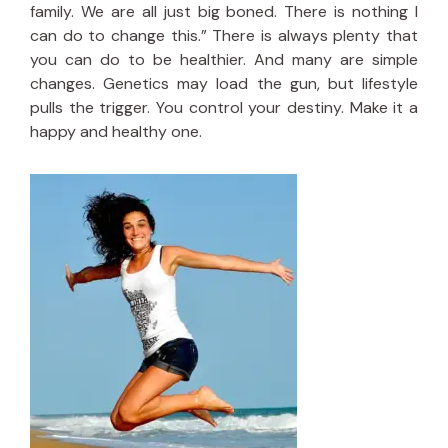
family. We are all just big boned. There is nothing I
can do to change this.” There is always plenty that
you can do to be healthier. And many are simple
changes. Genetics may load the gun, but lifestyle
pulls the trigger. You control your destiny. Make it a
happy and healthy one.