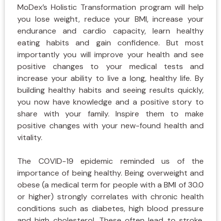
MoDex’s Holistic Transformation program will help
you lose weight, reduce your BMI, increase your
endurance and cardio capacity, learn healthy
eating habits and gain confidence. But most
importantly you will improve your health and see
positive changes to your medical tests and
increase your ability to live a long, healthy life. By
building healthy habits and seeing results quickly,
you now have knowledge and a positive story to
share with your family. Inspire them to make
positive changes with your new-found health and
vitality.
The COVID-19 epidemic reminded us of the
importance of being healthy. Being overweight and
obese (a medical term for people with a BMI of 30.0
or higher) strongly correlates with chronic health
conditions such as diabetes, high blood pressure
and high cholesterol. These often lead to stroke,