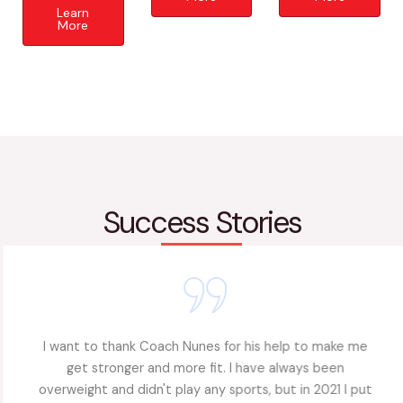
Learn
More
Success Stories
My daughter was referred to work with Coach Nunes by
her pediatrician as she had put on significant weight
during the pandemic and developed severe anxiety. Up