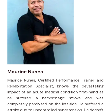
Maurice Nunes
Maurice Nunes, Certified Performance Trainer and
Rehabilitation Specialist, knows the devastating
impact of an acute medical condition first-hand as
he suffered a hemorrhagic stroke and was
completely paralyzed on the left side. He suffered a
stroke due to uncontrolled hypertension. He doesn’t