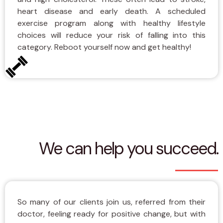
heart disease and early death. A scheduled
exercise program along with healthy lifestyle
choices will reduce your risk of falling into this
category. Reboot yourself now and get healthy!
We can help you succeed.
So many of our clients join us, referred from their
doctor, feeling ready for positive change, but with