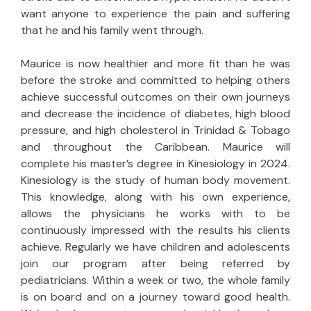
want anyone to experience the pain and suffering
that he and his family went through.
Maurice is now healthier and more fit than he was
before the stroke and committed to helping others
achieve successful outcomes on their own journeys
and decrease the incidence of diabetes, high blood
pressure, and high cholesterol in Trinidad & Tobago
and throughout the Caribbean. Maurice will
complete his master’s degree in Kinesiology in 2024.
Kinesiology is the study of human body movement.
This knowledge, along with his own experience,
allows the physicians he works with to be
continuously impressed with the results his clients
achieve. Regularly we have children and adolescents
join our program after being referred by
pediatricians. Within a week or two, the whole family
is on board and on a journey toward good health.