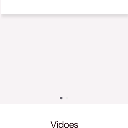
has decreased a lot. Our whole family is eating healthier
and exercising more frequently. We are so happy we met
Coach Nunes!
Ravi S
S
Vidoes