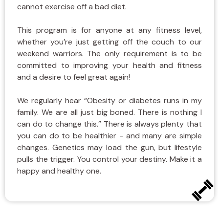
cannot exercise off a bad diet.
This program is for anyone at any fitness level,
whether you’re just getting off the couch to our
weekend warriors. The only requirement is to be
committed to improving your health and fitness
and a desire to feel great again!
We regularly hear “Obesity or diabetes runs in my
family. We are all just big boned. There is nothing I
can do to change this.” There is always plenty that
you can do to be healthier - and many are simple
changes. Genetics may load the gun, but lifestyle
pulls the trigger. You control your destiny. Make it a
happy and healthy one.