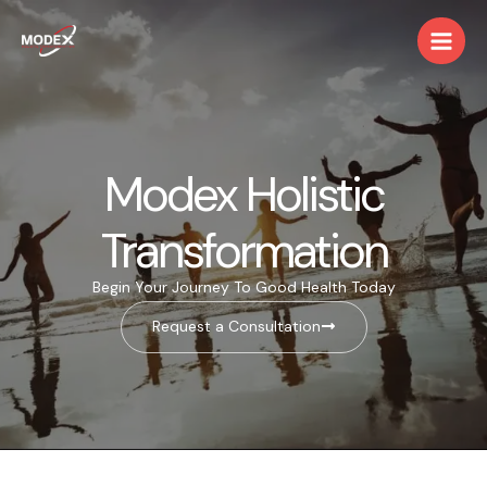
Skip
Main
to
Men
content
Modex Holistic
Transformation
Begin Your Journey To Good Health Today
Request a Consultation