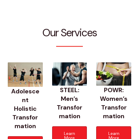
Our Services
POWR:
STEEL:
Adolesce
Women’s
Men’s
nt
Transfor
Transfor
Holistic
mation
mation
Transfor
mation
Learn
Learn
More
More