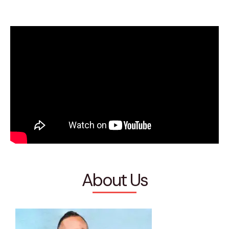
About Us