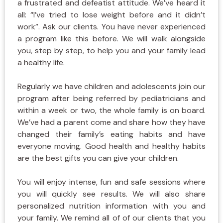
a frustrated and defeatist attitude. We’ve heard it
all: “I’ve tried to lose weight before and it didn’t
work”. Ask our clients. You have never experienced
a program like this before. We will walk alongside
you, step by step, to help you and your family lead
a healthy life.
Regularly we have children and adolescents join our
program after being referred by pediatricians and
within a week or two, the whole family is on board.
We’ve had a parent come and share how they have
changed their family’s eating habits and have
everyone moving. Good health and healthy habits
are the best gifts you can give your children.
You will enjoy intense, fun and safe sessions where
you will quickly see results. We will also share
personalized nutrition information with you and
your family. We remind all of of our clients that you