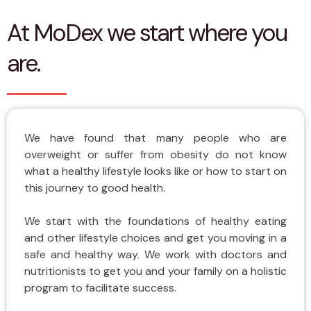
At MoDex we start where you
are.
We have found that many people who are
overweight or suffer from obesity do not know
what a healthy lifestyle looks like or how to start on
this journey to good health.
We start with the foundations of healthy eating
and other lifestyle choices and get you moving in a
safe and healthy way. We work with doctors and
nutritionists to get you and your family on a holistic
program to facilitate success.